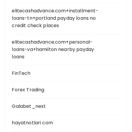
elitecashadvance.com+installment-
loans-tn+portland payday loans no
credit check places
elitecashadvance.com+personal-
loans-va+hamilton nearby payday
loans
FinTech
Forex Trading
Galabet_next
hayatnotlari com