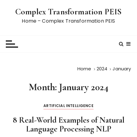
S
Complex Transformation PEIS
k
i
Home – Complex Transformation PEIS
p
t
o
c
o
n
Home
2024
January
t
e
Month:
January 2024
n
t
ARTIFICIAL INTELLIGENCE
8 Real-World Examples of Natural
Language Processing NLP