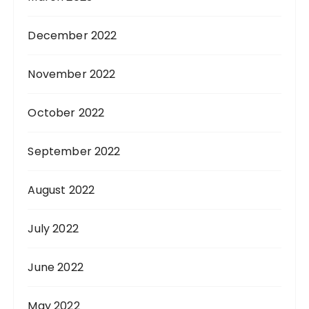
December 2022
November 2022
October 2022
September 2022
August 2022
July 2022
June 2022
May 2022