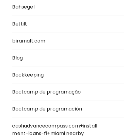
Bahsegel
Bettilt
biramalt.com
Blog
Bookkeeping
Bootcamp de programação
Bootcamp de programación
cashadvancecompass.com+install
ment-loans-fl+miami nearby