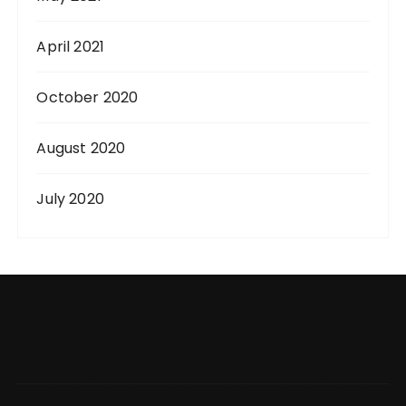
April 2021
October 2020
August 2020
July 2020