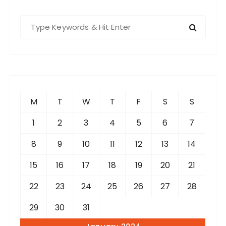
S
e
a
r
c
h
f
M
T
W
T
F
S
S
o
r
1
2
3
4
5
6
7
:
8
9
10
11
12
13
14
15
16
17
18
19
20
21
22
23
24
25
26
27
28
29
30
31