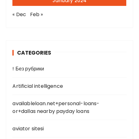
January 2024
« Dec
Feb »
CATEGORIES
! Без рубрики
Artificial intelligence
availableloan.net+personal-loans-
or+dallas nearby payday loans
aviator sitesi