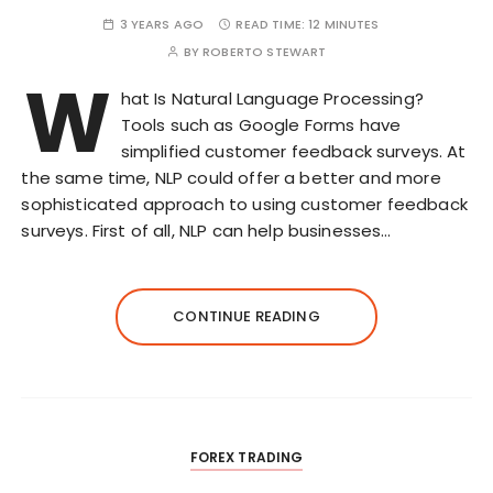
3 YEARS AGO
READ TIME:
12 MINUTES
BY
ROBERTO STEWART
W
hat Is Natural Language Processing?
Tools such as Google Forms have
simplified customer feedback surveys. At
the same time, NLP could offer a better and more
sophisticated approach to using customer feedback
surveys. First of all, NLP can help businesses…
CONTINUE READING
FOREX TRADING