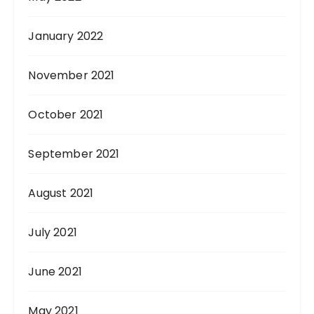
January 2022
November 2021
October 2021
September 2021
August 2021
July 2021
June 2021
May 2021