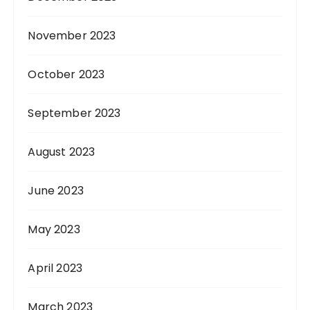
November 2023
October 2023
September 2023
August 2023
June 2023
May 2023
April 2023
March 2023