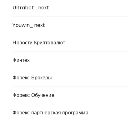
Ultrabet_next
Youwin_next
Новости Криптовалют
Финтех
Форекс Брокеры
Форекс Обучение
Форекс партнерская программа