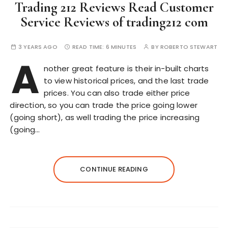
Trading 212 Reviews Read Customer
Service Reviews of trading212 com
3 YEARS AGO
READ TIME:
6 MINUTES
BY
ROBERTO STEWART
A
nother great feature is their in-built charts
to view historical prices, and the last trade
prices. You can also trade either price
direction, so you can trade the price going lower
(going short), as well trading the price increasing
(going…
CONTINUE READING