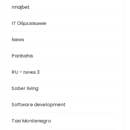
Imajbet
IT Образование
News
Paribahis
RU – пачка 3
Sober living
Software development
Taxi Montenegro