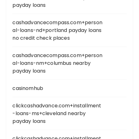
payday loans
cashadvancecompass.com+person
al-loans-nd+portland payday loans
no credit check places
cashadvancecompass.com+person
al-loans-nm+columbus nearby
payday loans
casinomhub
clickcashadvance.com+installment
-loans-ms+cleveland nearby
payday loans
clickcashadvance.com+installment