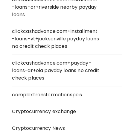
-loans-or+riverside nearby payday
loans
clickcashadvance.com+installment
-loans-vt+jacksonville payday loans
no credit check places
clickcashadvance.com+payday-
loans-ar+ola payday loans no credit
check places
complextransformationspeis
Cryptocurrency exchange
Cryptocurrency News