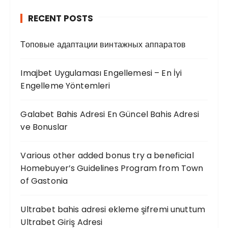
RECENT POSTS
Топовые адаптации винтажных аппаратов
Imajbet Uygulaması Engellemesi – En İyi
Engelleme Yöntemleri
Galabet Bahis Adresi En Güncel Bahis Adresi
ve Bonuslar
Various other added bonus try a beneficial
Homebuyer’s Guidelines Program from Town
of Gastonia
Ultrabet bahis adresi ekleme şifremi unuttum
Ultrabet Giriş Adresi