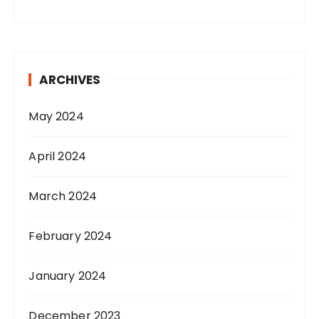
ARCHIVES
May 2024
April 2024
March 2024
February 2024
January 2024
December 2023