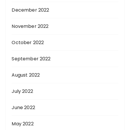
December 2022
November 2022
October 2022
September 2022
August 2022
July 2022
June 2022
May 2022