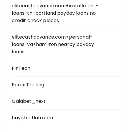
elitecashadvance.com+installment-
loans-tn+portland payday loans no
credit check places
elitecashadvance.com+personal-
loans-va+hamilton nearby payday
loans
FinTech
Forex Trading
Galabet_next
hayatnotlari com