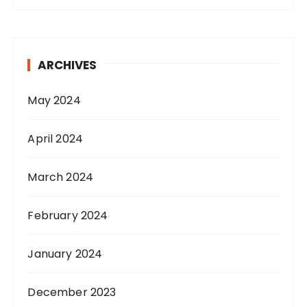
ARCHIVES
May 2024
April 2024
March 2024
February 2024
January 2024
December 2023