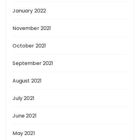
January 2022
November 2021
October 2021
September 2021
August 2021
July 2021
June 2021
May 2021