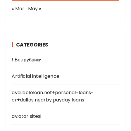
« Mar
May »
CATEGORIES
! Без рубрики
Artificial intelligence
availableloan.net+personal-loans-
or+dallas nearby payday loans
aviator sitesi