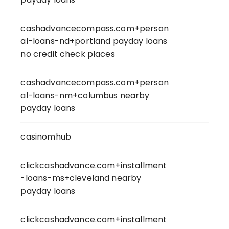
cashadvancecompass.com+person
al-loans-nd+portland payday loans
no credit check places
cashadvancecompass.com+person
al-loans-nm+columbus nearby
payday loans
casinomhub
clickcashadvance.com+installment
-loans-ms+cleveland nearby
payday loans
clickcashadvance.com+installment