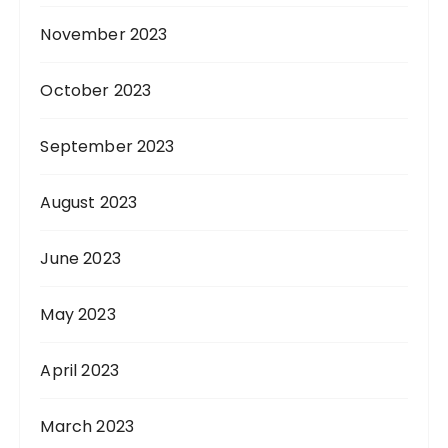
November 2023
October 2023
September 2023
August 2023
June 2023
May 2023
April 2023
March 2023