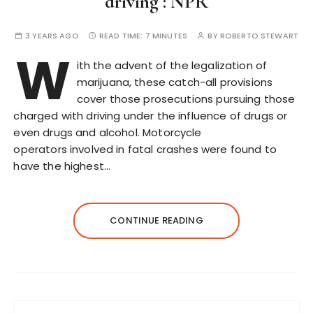
driving : NPR
3 YEARS AGO
READ TIME:
7 MINUTES
BY
ROBERTO STEWART
W
ith the advent of the legalization of
marijuana, these catch-all provisions
cover those prosecutions pursuing those
charged with driving under the influence of drugs or
even drugs and alcohol. Motorcycle
operators involved in fatal crashes were found to
have the highest…
CONTINUE READING