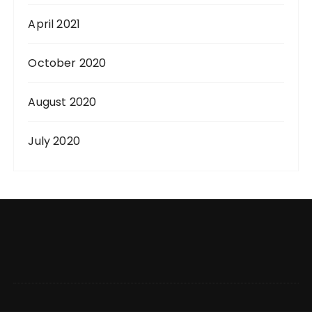
April 2021
October 2020
August 2020
July 2020