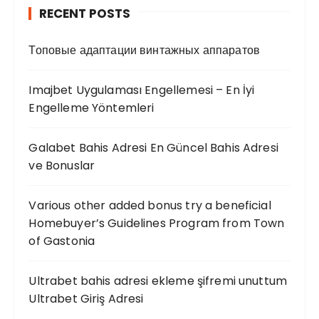
RECENT POSTS
Топовые адаптации винтажных аппаратов
Imajbet Uygulaması Engellemesi – En İyi
Engelleme Yöntemleri
Galabet Bahis Adresi En Güncel Bahis Adresi
ve Bonuslar
Various other added bonus try a beneficial
Homebuyer’s Guidelines Program from Town
of Gastonia
Ultrabet bahis adresi ekleme şifremi unuttum
Ultrabet Giriş Adresi