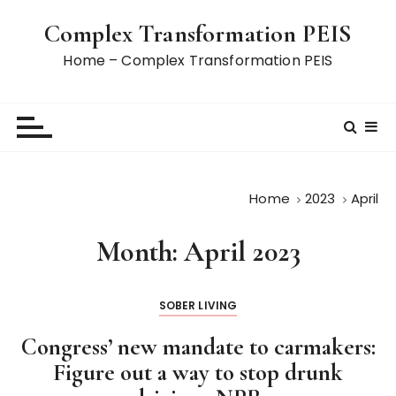
S
Complex Transformation PEIS
k
i
Home – Complex Transformation PEIS
p
t
o
c
o
n
Home
2023
April
t
e
Month:
April 2023
n
t
SOBER LIVING
Congress’ new mandate to carmakers:
Figure out a way to stop drunk