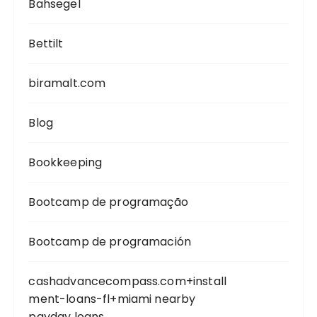
Bahsegel
Bettilt
biramalt.com
Blog
Bookkeeping
Bootcamp de programação
Bootcamp de programación
cashadvancecompass.com+install
ment-loans-fl+miami nearby
payday loans