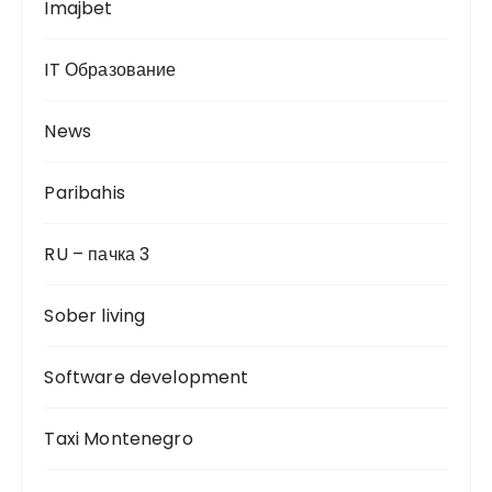
Imajbet
IT Образование
News
Paribahis
RU – пачка 3
Sober living
Software development
Taxi Montenegro