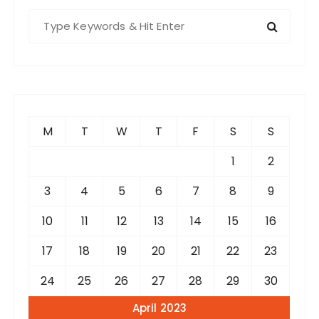
S
e
a
r
c
h
f
M
T
W
T
F
S
S
o
r
1
2
:
3
4
5
6
7
8
9
10
11
12
13
14
15
16
17
18
19
20
21
22
23
24
25
26
27
28
29
30
April 2023