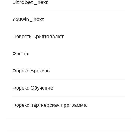
Ultrabet_next
Youwin_next
Новости Криптовалют
Финтех
Форекс Брокеры
Форекс Обучение
Форекс партнерская программа