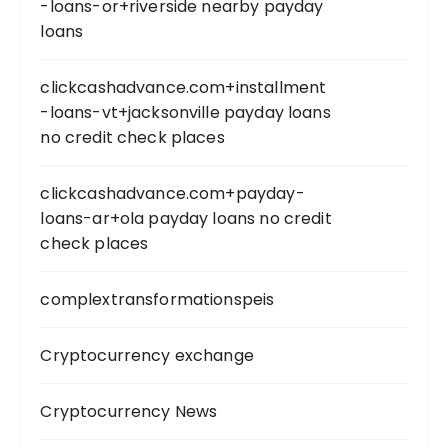
-loans-or+riverside nearby payday
loans
clickcashadvance.com+installment
-loans-vt+jacksonville payday loans
no credit check places
clickcashadvance.com+payday-
loans-ar+ola payday loans no credit
check places
complextransformationspeis
Cryptocurrency exchange
Cryptocurrency News